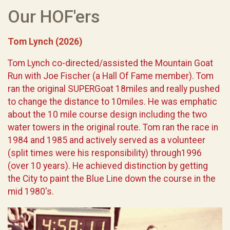
Our HOF'ers
Tom Lynch (2026)
Tom Lynch co-directed/assisted the Mountain Goat
Run with Joe Fischer (a Hall Of Fame member). Tom
ran the original SUPERGoat 18miles and really pushed
to change the distance to 10miles. He was emphatic
about the 10 mile course design including the two
water towers in the original route. Tom ran the race in
1984 and 1985 and actively served as a volunteer
(split times were his responsibility) through1996
(over 10 years). He achieved distinction by getting
the City to paint the Blue Line down the course in the
mid 1980's.