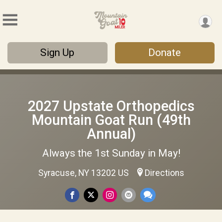
Sign Up
Donate
2027 Upstate Orthopedics
Mountain Goat Run (49th
Annual)
Always the 1st Sunday in May!
Syracuse, NY 13202 US
Directions