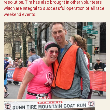
resolution. Tim has also brought in other volunteers
which are integral to successful operation of all race
weekend events.