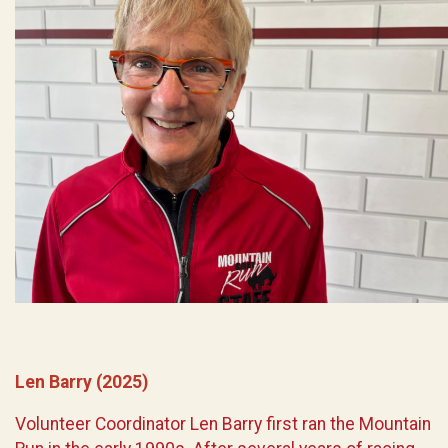
Len Barry (2025)
Volunteer Coordinator Len Barry first ran the Mountain