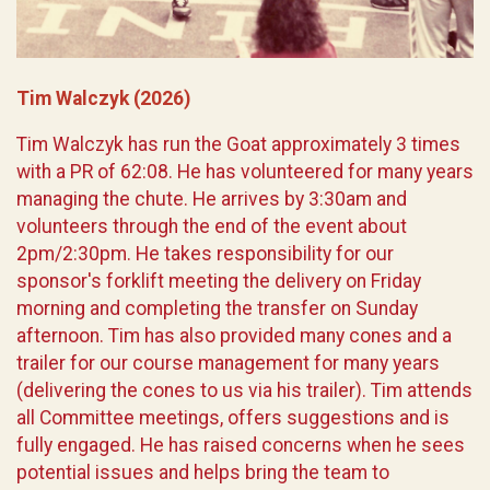
Tim Walczyk (2026)
Tim Walczyk has run the Goat approximately 3 times
with a PR of 62:08. He has volunteered for many years
managing the chute. He arrives by 3:30am and
volunteers through the end of the event about
2pm/2:30pm. He takes responsibility for our
sponsor's forklift meeting the delivery on Friday
morning and completing the transfer on Sunday
afternoon. Tim has also provided many cones and a
trailer for our course management for many years
(delivering the cones to us via his trailer). Tim attends
all Committee meetings, offers suggestions and is
fully engaged. He has raised concerns when he sees
potential issues and helps bring the team to