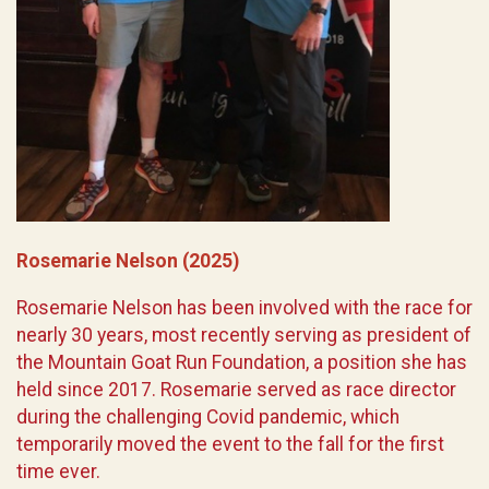
Rosemarie Nelson (2025)
Rosemarie Nelson has been involved with the race for
nearly 30 years, most recently serving as president of
the Mountain Goat Run Foundation, a position she has
held since 2017. Rosemarie served as race director
during the challenging Covid pandemic, which
temporarily moved the event to the fall for the first
time ever.