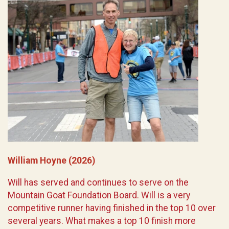
William Hoyne (2026)
Will has served and continues to serve on the
Mountain Goat Foundation Board. Will is a very
competitive runner having finished in the top 10 over
several years. What makes a top 10 finish more