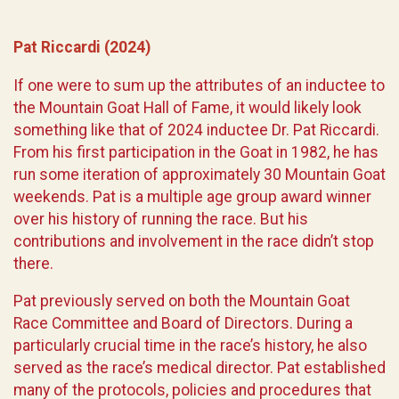
Pat Riccardi (2024)
If one were to sum up the attributes of an inductee to
the Mountain Goat Hall of Fame, it would likely look
something like that of 2024 inductee Dr. Pat Riccardi.
From his first participation in the Goat in 1982, he has
run some iteration of approximately 30 Mountain Goat
weekends. Pat is a multiple age group award winner
over his history of running the race. But his
contributions and involvement in the race didn’t stop
there.
Pat previously served on both the Mountain Goat
Race Committee and Board of Directors. During a
particularly crucial time in the race’s history, he also
served as the race’s medical director. Pat established
many of the protocols, policies and procedures that