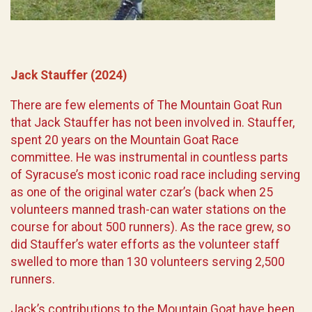
Jack Stauffer (2024)
There are few elements of The Mountain Goat Run
that Jack Stauffer has not been involved in. Stauffer,
spent 20 years on the Mountain Goat Race
committee. He was instrumental in countless parts
of Syracuse’s most iconic road race including serving
as one of the original water czar’s (back when 25
volunteers manned trash-can water stations on the
course for about 500 runners). As the race grew, so
did Stauffer’s water efforts as the volunteer staff
swelled to more than 130 volunteers serving 2,500
runners.
Jack’s contributions to the Mountain Goat have been