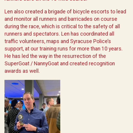
Len also created a brigade of bicycle escorts to lead
and monitor all runners and barricades on course
during the race, which is critical to the safety of all
runners and spectators. Len has coordinated all
traffic volunteers, maps and Syracuse Police’s
support, at our training runs for more than 10 years.
He has led the way in the resurrection of the
SuperGoat / NannyGoat and created recognition
awards as well.