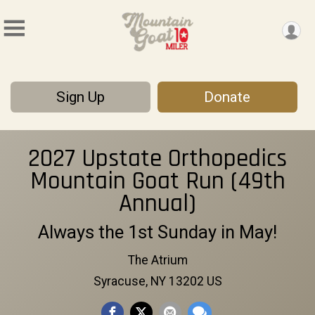
Sign Up
Donate
2027 Upstate Orthopedics
Mountain Goat Run (49th
Annual)
Always the 1st Sunday in May!
The Atrium
Syracuse, NY 13202 US