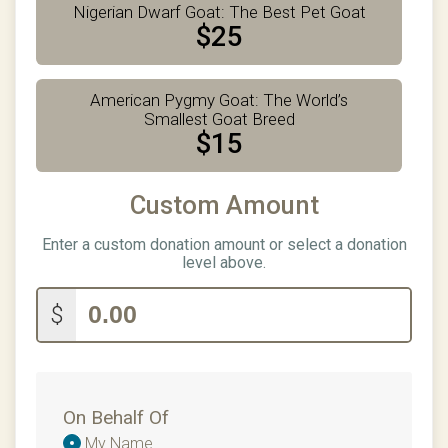
Nigerian Dwarf Goat: The Best Pet Goat
$25
American Pygmy Goat: The World’s
Smallest Goat Breed
$15
Custom Amount
Enter a custom donation amount or select a donation
level above.
$
On Behalf Of
Donation
My Name