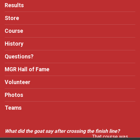
Results
Store
Course
History
Questions?
MGR Hall of Fame
Volunteer
Photos
Teams
What did the goat say after crossing the finish line?
That course was