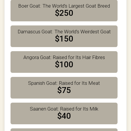
Boer Goat: The World’s Largest Goat Breed
$250
Damascus Goat: The World’s Weirdest Goat
$150
Angora Goat: Raised for Its Hair Fibres
$100
Spanish Goat: Raised for Its Meat
$75
Saanen Goat: Raised for Its Milk
$40