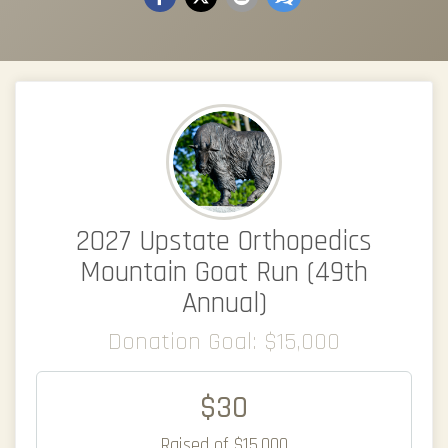
2027 Upstate Orthopedics
Mountain Goat Run (49th
Annual)
Donation Goal: $15,000
$30
Raised of $15,000