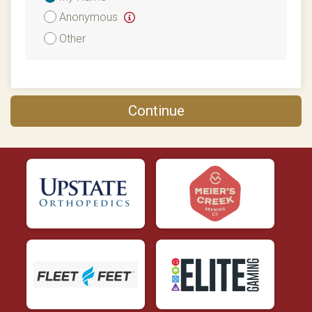
Attribution
Anonymous
Other
Continue