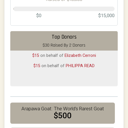
$0
$15,000
Top Donors
$30 Raised By 2 Donors
$15
on behalf of
Elizabeth Cerroni
$15
on behalf of
PHILIPPA READ
Arapawa Goat: The World’s Rarest Goat
$500