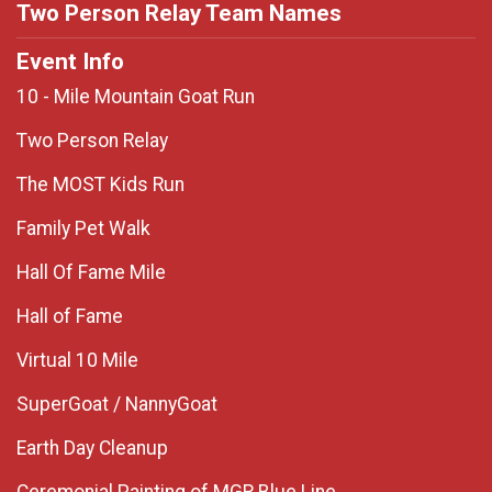
Two Person Relay Team Names
Event Info
10 - Mile Mountain Goat Run
Two Person Relay
The MOST Kids Run
Family Pet Walk
Hall Of Fame Mile
Hall of Fame
Virtual 10 Mile
SuperGoat / NannyGoat
Earth Day Cleanup