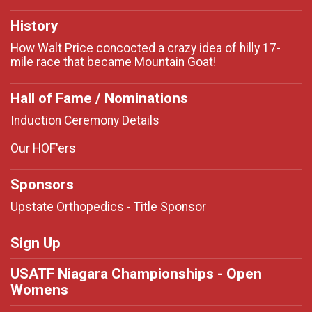
History
How Walt Price concocted a crazy idea of hilly 17-
mile race that became Mountain Goat!
Hall of Fame / Nominations
Induction Ceremony Details
Our HOF'ers
Sponsors
Upstate Orthopedics - Title Sponsor
Sign Up
USATF Niagara Championships - Open
Womens