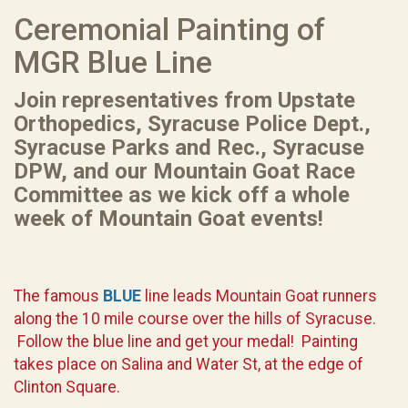
Ceremonial Painting of
MGR Blue Line
Join representatives from Upstate
Orthopedics, Syracuse Police Dept.,
Syracuse Parks and Rec., Syracuse
DPW, and our Mountain Goat Race
Committee as we kick off a whole
week of Mountain Goat events!
The famous
BLUE
line leads Mountain Goat runners
along the 10 mile course over the hills of Syracuse.
Follow the blue line and get your medal! Painting
takes place on Salina and Water St, at the edge of
Clinton Square.