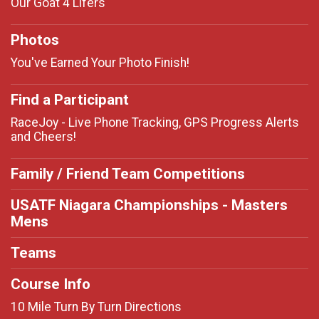
Our Goat 4 Lifers
Photos
You've Earned Your Photo Finish!
Find a Participant
RaceJoy - Live Phone Tracking, GPS Progress Alerts
and Cheers!
Family / Friend Team Competitions
USATF Niagara Championships - Masters
Mens
Teams
Course Info
10 Mile Turn By Turn Directions