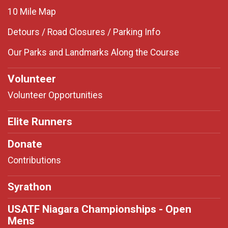
10 Mile Map
Detours / Road Closures / Parking Info
Our Parks and Landmarks Along the Course
Volunteer
Volunteer Opportunities
Elite Runners
Donate
Contributions
Syrathon
USATF Niagara Championships - Open
Mens