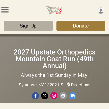
Sign Up
Donate
2027 Upstate Orthopedics
Mountain Goat Run (49th
Annual)
Always the 1st Sunday in May!
Syracuse, NY 13202 US
Directions