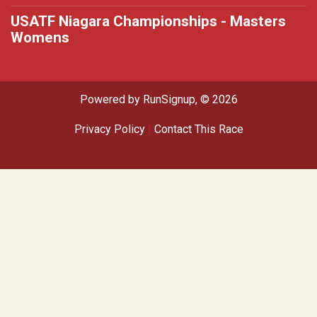
USATF Niagara Championships - Masters
Womens
Powered by RunSignup, © 2026
Privacy Policy
|
Contact This Race