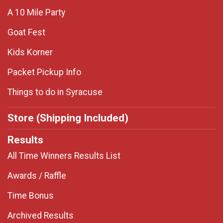
A 10 Mile Party
Goat Fest
Kids Korner
Packet Pickup Info
Things to do in Syracuse
Store (Shipping Included)
Results
All Time Winners Results List
Awards / Raffle
Time Bonus
Archived Results