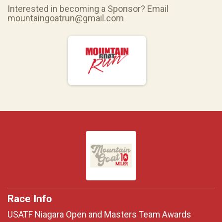
Interested in becoming a Sponsor? Email
mountaingoatrun@gmail.com
Race Info
USATF Niagara Open and Masters Team Awards