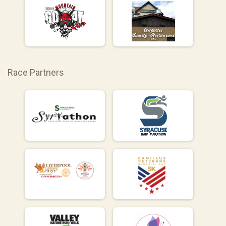
Race Partners