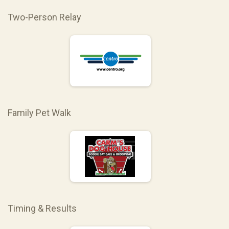
Two-Person Relay
Family Pet Walk
Timing & Results