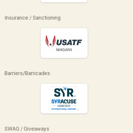
Insurance / Sanctioning
Barriers/Barricades
SWAG / Giveaways