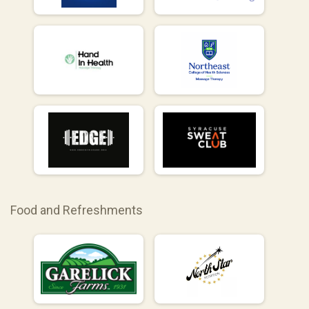
Food and Refreshments