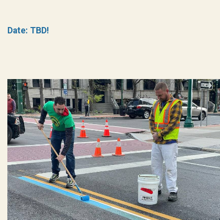
Date: TBD!