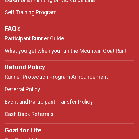
Ceremonial Painting of MGR Blue Line
Self Training Program
FAQ's
Participant Runner Guide
What you get when you run the Mountain Goat Run!
Refund Policy
Runner Protection Program Announcement
Deferral Policy
Event and Participant Transfer Policy
Cash Back Referrals
Goat for Life