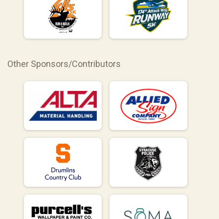
Other Sponsors/Contributors