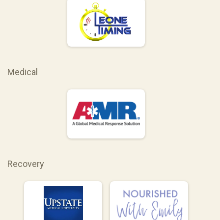
Medical
Recovery