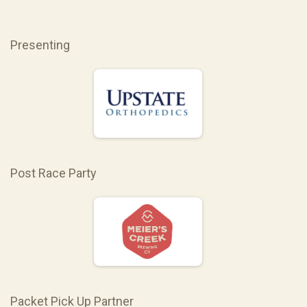
Presenting
Post Race Party
Packet Pick Up Partner