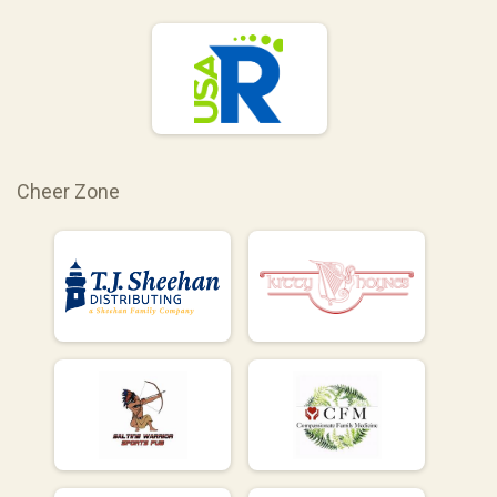
Cheer Zone