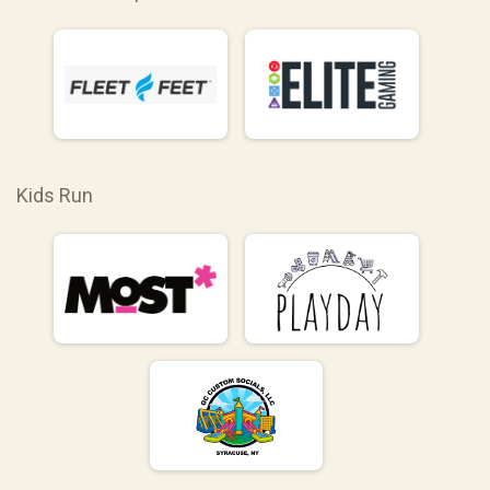
Kids Run