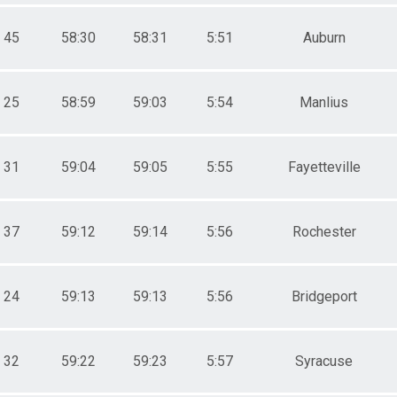
45
58:30
58:31
5:51
Auburn
25
58:59
59:03
5:54
Manlius
31
59:04
59:05
5:55
Fayetteville
37
59:12
59:14
5:56
Rochester
24
59:13
59:13
5:56
Bridgeport
32
59:22
59:23
5:57
Syracuse