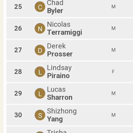
Chad
25
C
M
Byler
Nicolas
26
N
M
Terramiggi
Derek
27
D
M
Prosser
Lindsay
28
L
F
Piraino
Lucas
29
L
M
Sharron
Shizhong
30
S
M
Yang
Trisha