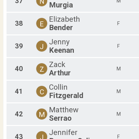
37
N
M
Murgia
Elizabeth
38
E
F
Bender
Jenny
39
J
F
Keenan
Zack
40
Z
M
Arthur
Collin
41
C
M
Fitzgerald
Matthew
42
M
M
Serrao
Jennifer
43
J
F