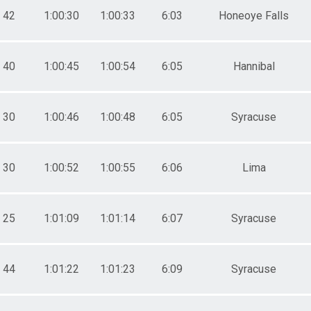
42
1:00:30
1:00:33
6:03
Honeoye Falls
40
1:00:45
1:00:54
6:05
Hannibal
30
1:00:46
1:00:48
6:05
Syracuse
30
1:00:52
1:00:55
6:06
Lima
25
1:01:09
1:01:14
6:07
Syracuse
44
1:01:22
1:01:23
6:09
Syracuse