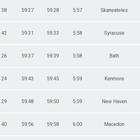
38
59:27
59:28
5:57
Skaneateles
42
59:31
59:33
5:58
Syracuse
26
59:37
59:39
5:58
Bath
24
59:43
59:45
5:59
Kenmore
29
59:48
59:50
5:59
New Haven
40
59:56
59:58
6:00
Macedon