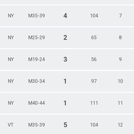
4
NY
M35-39
104
7
2
NY
M25-29
65
8
3
NY
M19-24
56
9
1
NY
M30-34
97
10
1
NY
M40-44
111
11
5
VT
M35-39
104
12