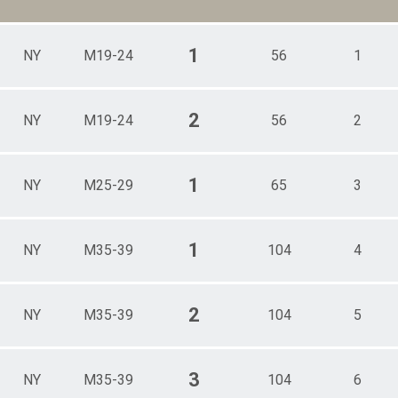
1
NY
M19-24
56
1
2
NY
M19-24
56
2
1
NY
M25-29
65
3
1
NY
M35-39
104
4
2
NY
M35-39
104
5
3
NY
M35-39
104
6