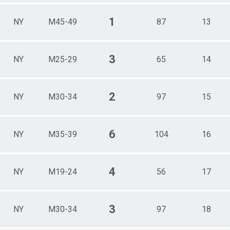
1
NY
M45-49
87
13
3
NY
M25-29
65
14
2
NY
M30-34
97
15
6
NY
M35-39
104
16
4
NY
M19-24
56
17
3
NY
M30-34
97
18