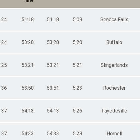
Time
24
51:18
51:18
5:08
Seneca Falls
24
53:20
53:20
5:20
Buffalo
25
53:21
53:21
5:21
Slingerlands
36
53:50
53:51
5:23
Rochester
37
54:13
54:13
5:26
Fayetteville
37
54:33
54:33
5:28
Hornell