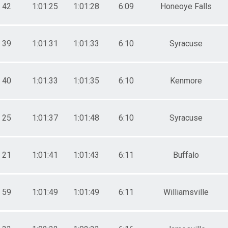
42
1:01:25
1:01:28
6:09
Honeoye Falls
39
1:01:31
1:01:33
6:10
Syracuse
40
1:01:33
1:01:35
6:10
Kenmore
25
1:01:37
1:01:48
6:10
Syracuse
21
1:01:41
1:01:43
6:11
Buffalo
59
1:01:49
1:01:49
6:11
Williamsville