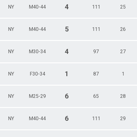
4
NY
M40-44
111
25
5
NY
M40-44
111
26
4
NY
M30-34
97
27
1
NY
F30-34
87
1
6
NY
M25-29
65
28
6
NY
M40-44
111
29