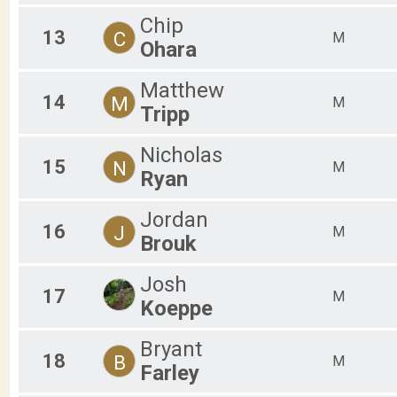
Chip
13
C
M
Ohara
Matthew
14
M
M
Tripp
Nicholas
15
N
M
Ryan
Jordan
16
J
M
Brouk
Josh
17
M
Koeppe
Bryant
18
B
M
Farley