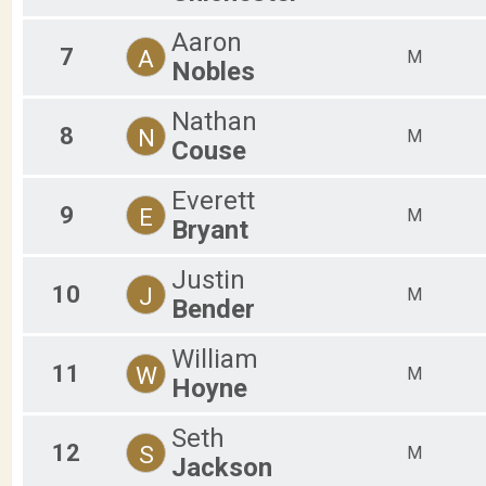
Aaron
7
A
M
Nobles
Nathan
8
N
M
Couse
Everett
9
E
M
Bryant
Justin
10
J
M
Bender
William
11
W
M
Hoyne
Seth
12
S
M
Jackson