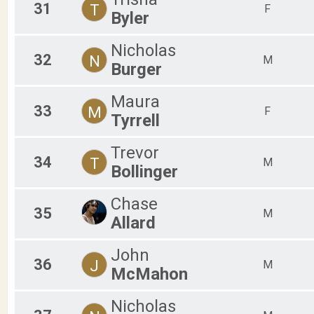
31
T
F
Byler
Nicholas
32
N
M
Burger
Maura
33
M
F
Tyrrell
Trevor
34
T
M
Bollinger
Chase
35
M
Allard
John
36
J
M
McMahon
Nicholas