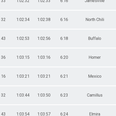
33
1:02:32
1:02:33
6:16
Jamesville
32
1:02:34
1:02:38
6:16
North Chili
43
1:02:53
1:02:56
6:18
Buffalo
36
1:03:15
1:03:16
6:20
Homer
16
1:03:21
1:03:21
6:21
Mexico
32
1:03:44
1:03:50
6:23
Camillus
43
1:03:54
1:03:57
6:24
Elmira