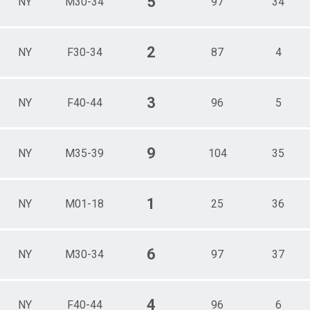
5
NY
M30-34
97
34
2
NY
F30-34
87
4
3
NY
F40-44
96
5
9
NY
M35-39
104
35
1
NY
M01-18
25
36
6
NY
M30-34
97
37
4
NY
F40-44
96
6