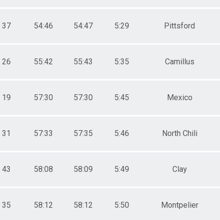
37
54:46
54:47
5:29
Pittsford
26
55:42
55:43
5:35
Camillus
19
57:30
57:30
5:45
Mexico
31
57:33
57:35
5:46
North Chili
43
58:08
58:09
5:49
Clay
35
58:12
58:12
5:50
Montpelier