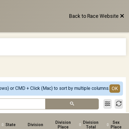
Back to Race Website
ows) or CMD + Click (Mac) to sort by multiple columns.
OK
Division
Division
Sex
State
Division
Place
Total
Place