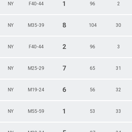
1
NY
F40-44
96
2
8
NY
M35-39
104
30
2
NY
F40-44
96
3
7
NY
M25-29
65
31
6
NY
M19-24
56
32
1
NY
M55-59
53
33