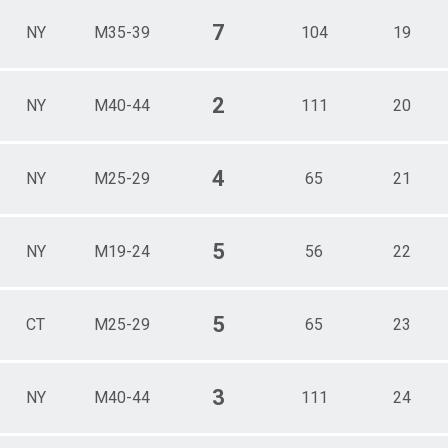
7
NY
M35-39
104
19
2
NY
M40-44
111
20
4
NY
M25-29
65
21
5
NY
M19-24
56
22
5
CT
M25-29
65
23
3
NY
M40-44
111
24