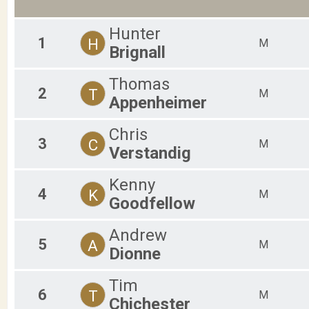
2019
F40-44
2018
F45-49
2017
Hunter
F50-54
1
H
M
2016
F55-59
Brignall
F60-64
F65-69
Thomas
M01-18
2
T
M
Appenheimer
M19-24
M25-29
M30-34
Chris
M35-39
3
C
M
Verstandig
M40-44
M45-49
Kenny
M50-54
4
K
M
M55-59
Goodfellow
M60-64
M65-69
Andrew
F70-99
5
A
M
Dionne
M70-99
Tim
6
T
M
Chichester