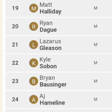
Matt
19
M
M
Halliday
Ryan
20
R
M
Dague
Lazarus
21
L
M
Gleason
Kyle
22
K
M
Sobon
Bryan
23
B
M
Bausinger
Aj
24
A
M
Hameline