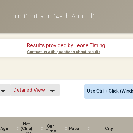
ountain Goat Run (49th Annual)
Results provided by
Leone Timing
.
Contact us with questions about results
Detailed View
Use Ctrl + Click (Wind
Simple View
Detailed View
Net
Gun
Age
(Chip)
Pace
City
Time