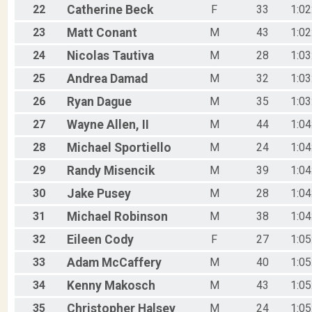
22
Catherine
Beck
F
33
1:02
23
Matt
Conant
M
43
1:02
24
Nicolas
Tautiva
M
28
1:03
25
Andrea
Damad
M
32
1:03
26
Ryan
Dague
M
35
1:03
27
Wayne
Allen, II
M
44
1:04
28
Michael
Sportiello
M
24
1:04
29
Randy
Misencik
M
39
1:04
30
Jake
Pusey
M
28
1:04
31
Michael
Robinson
M
38
1:04
32
Eileen
Cody
F
27
1:05
33
Adam
McCaffery
M
40
1:05
34
Kenny
Makosch
M
43
1:05
35
Christopher
Halsey
M
24
1:05