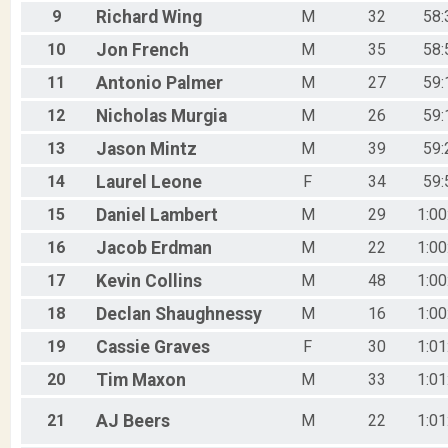
M75-79
9
Richard
Wing
M
32
58:
F75-79
M80-99
10
Jon
French
M
35
58:
11
Antonio
Palmer
M
27
59:
12
Nicholas
Murgia
M
26
59:
13
Jason
Mintz
M
39
59:
14
Laurel
Leone
F
34
59:
15
Daniel
Lambert
M
29
1:00
16
Jacob
Erdman
M
22
1:00
17
Kevin
Collins
M
48
1:00
18
Declan
Shaughnessy
M
16
1:00
19
Cassie
Graves
F
30
1:01
20
Tim
Maxon
M
33
1:01
21
AJ
Beers
M
22
1:01