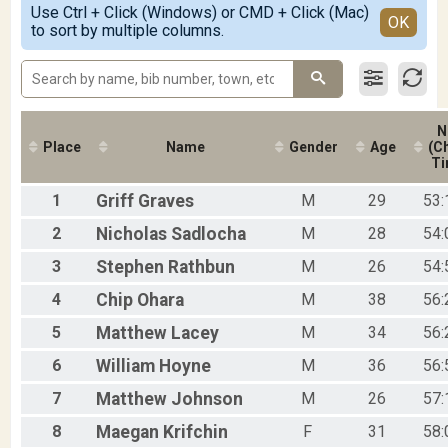
2018
Use Ctrl + Click (Windows) or CMD + Click (Mac)
F25-29
Detailed View
OK
2017
to sort by multiple columns.
F30-34
2016
F35-39
F40-44
F45-49
F50-54
N
F55-59
Place
Name
Gender
Age
(Ch
F60-64
Ti
F65-69
F70-74
1
Griff
Graves
M
29
53:
M01-18
M19-24
2
Nicholas
Sadlocha
M
28
54:
M25-29
3
Stephen
Rathbun
M
26
54:
M30-34
M35-39
4
Chip
Ohara
M
38
56:
M40-44
5
Matthew
Lacey
M
34
56:
M45-49
M50-54
6
William
Hoyne
M
36
56:
M55-59
M60-64
7
Matthew
Johnson
M
26
57:
M65-69
8
Maegan
Krifchin
F
31
58:
M70-74