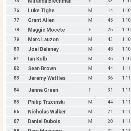
75
Miranda
Blechman
F
33
1:10
76
Luke
Tighe
M
14
1:10
77
Grant
Allen
M
45
1:10
78
Maggie
Mocete
F
26
1:10
79
Marc
Lauzon
M
43
1:10
80
Joel
Delaney
M
48
1:10
81
Ian
Kolb
M
36
1:10
82
Sean
Brown
M
44
1:11
83
Jeremy
Wattles
M
36
1:11
84
Jenna
Green
F
31
1:11
85
Philip
Trzcinski
M
44
1:11
86
Nicholas
Walker
M
21
1:11
87
Daniel
Dubois
M
28
1:11
88
F
32
1:11