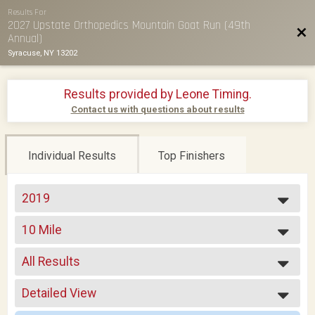
Results For
2027 Upstate Orthopedics Mountain Goat Run (49th
Bac
Annual)
Syracuse, NY 13202
Results provided by
Leone Timing
.
Contact us with questions about results
Individual Results
Top Finishers
2019
2026
10 Mile
2025
2024
--- Select Results ---
2023
All Results
10 Mile
2022
TEAM-RELAY
All Results
2021
Detailed View
F01-18
2019
F19-24
Simple View