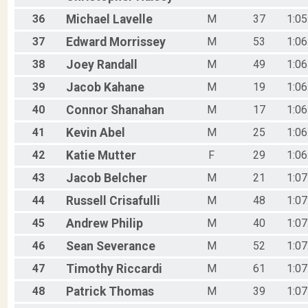
36
Michael
Lavelle
M
37
1:05
37
Edward
Morrissey
M
53
1:06
38
Joey
Randall
M
49
1:06
39
Jacob
Kahane
M
19
1:06
40
Connor
Shanahan
M
17
1:06
41
Kevin
Abel
M
25
1:06
42
Katie
Mutter
F
29
1:06
43
Jacob
Belcher
M
21
1:07
44
Russell
Crisafulli
M
48
1:07
45
Andrew
Philip
M
40
1:07
46
Sean
Severance
M
52
1:07
47
Timothy
Riccardi
M
61
1:07
48
Patrick
Thomas
M
39
1:07