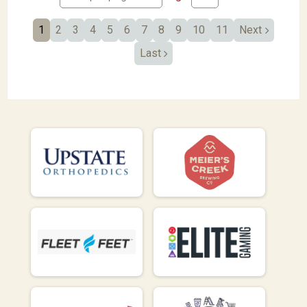
1
2
3
4
5
6
7
8
9
10
11
Next
Last