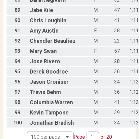
Dara
Megivern
89
Jabe
Kile
M
47
1:11
90
Chris
Loughlin
M
41
1:11
91
Amy
Austin
F
38
1:11
92
Chandler
Beaulieu
M
22
1:11
93
Mary
Swan
F
57
1:11
94
Jose
Rivero
M
28
1:11
95
Derek
Goodroe
M
36
1:11
96
Jason
Croniser
M
34
1:12
97
Travis
Behm
M
36
1:12
98
Columbia
Warren
M
41
1:12
99
Kevin
Tampone
M
39
1:12
100
Jonathan
Bradish
M
34
1:12
Page
of
20