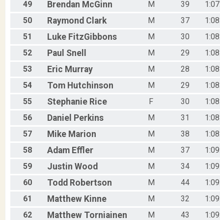
49
Brendan
McGinn
M
39
1:07
50
Raymond
Clark
M
37
1:08
51
Luke
FitzGibbons
M
30
1:08
52
Paul
Snell
M
29
1:08
53
Eric
Murray
M
28
1:08
54
Tom
Hutchinson
M
29
1:08
55
Stephanie
Rice
F
30
1:08
56
Daniel
Perkins
M
31
1:08
57
Mike
Marion
M
38
1:08
58
Adam
Effler
M
37
1:09
59
Justin
Wood
M
34
1:09
60
Todd
Robertson
M
44
1:09
61
Matthew
Kinne
M
32
1:09
62
Matthew
Torniainen
M
43
1:09