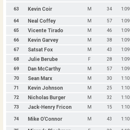
63
Kevin
Coir
M
34
1:09
64
Neal
Coffey
M
57
1:09
65
Vicente
Tirado
M
46
1:09
66
Kevin
Garvey
M
38
1:09
67
Satsat
Fox
M
43
1:09
68
Julie
Berube
F
28
1:09
69
Dan
McCarthy
M
57
1:09
70
Sean
Marx
M
30
1:10
71
Kevin
Johnson
M
25
1:10
72
Nicholas
Burger
M
32
1:10
73
Jack-Henry
Fricon
M
15
1:10
74
Mike
O'Connor
M
43
1:10