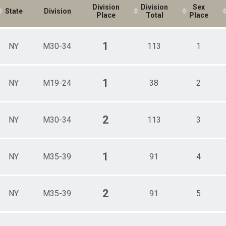
Division
Division
Sex
State
Division
Place
Total
Place
1
NY
M30-34
113
1
1
NY
M19-24
38
2
2
NY
M30-34
113
3
1
NY
M35-39
91
4
2
NY
M35-39
91
5