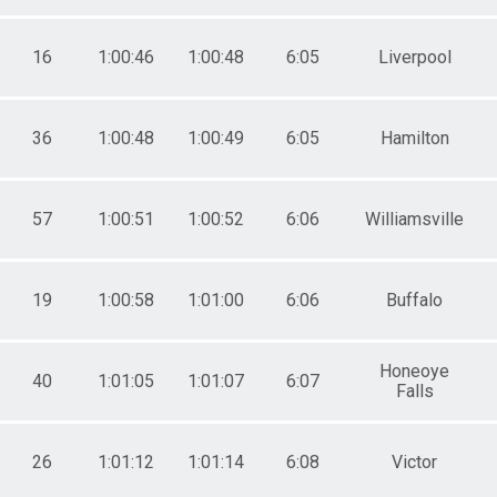
16
1:00:46
1:00:48
6:05
Liverpool
36
1:00:48
1:00:49
6:05
Hamilton
57
1:00:51
1:00:52
6:06
Williamsville
19
1:00:58
1:01:00
6:06
Buffalo
Honeoye
40
1:01:05
1:01:07
6:07
Falls
26
1:01:12
1:01:14
6:08
Victor