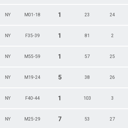
1
NY
M01-18
23
24
1
NY
F35-39
81
2
1
NY
M55-59
57
25
5
NY
M19-24
38
26
1
NY
F40-44
103
3
7
NY
M25-29
53
27