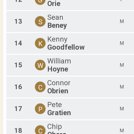
Orie
Sean
13
S
M
Beney
Kenny
14
K
M
Goodfellow
William
15
W
M
Hoyne
Connor
16
C
M
Obrien
Pete
17
P
M
Gratien
Chip
18
C
M