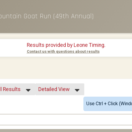
ountain Goat Run (49th Annual)
Results provided by
Leone Timing
.
Contact us with questions about results
ll Results
Detailed View
ll Results
Simple View
Use Ctrl + Click (Wind
01-18
Detailed View
19-24
25-29
30-34
35-39