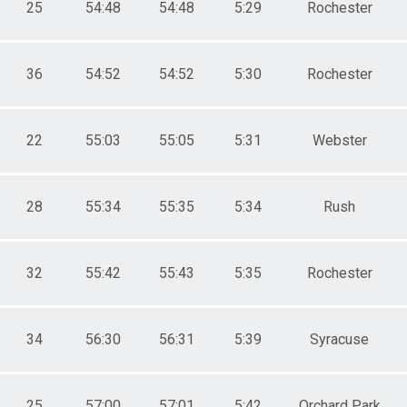
25
54:48
54:48
5:29
Rochester
36
54:52
54:52
5:30
Rochester
22
55:03
55:05
5:31
Webster
28
55:34
55:35
5:34
Rush
32
55:42
55:43
5:35
Rochester
34
56:30
56:31
5:39
Syracuse
25
57:00
57:01
5:42
Orchard Park