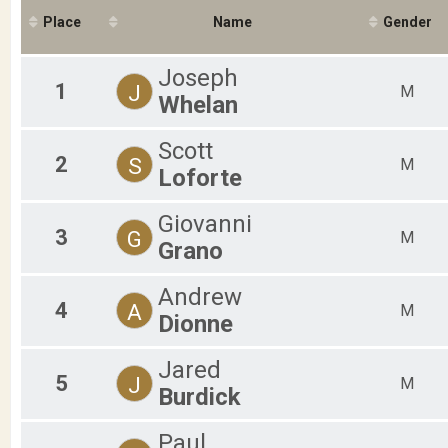
2019
F
Place
Name
Gender
2018
F
2017
F
2016
F
Joseph
F
1
J
M
Whelan
F
M
M
Scott
2
S
M
M
Loforte
M
M
Giovanni
M
3
G
M
M
Grano
M
M
Andrew
M
4
A
M
Dionne
M
M
M
Jared
5
J
M
Burdick
Paul