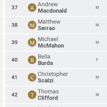
Andrew
37
A
M
Macdonald
Matthew
38
M
M
Serrao
Michael
39
M
M
McMahon
Bella
40
B
F
Burda
Christopher
41
C
M
Scalzi
Thomas
42
T
M
Clifford