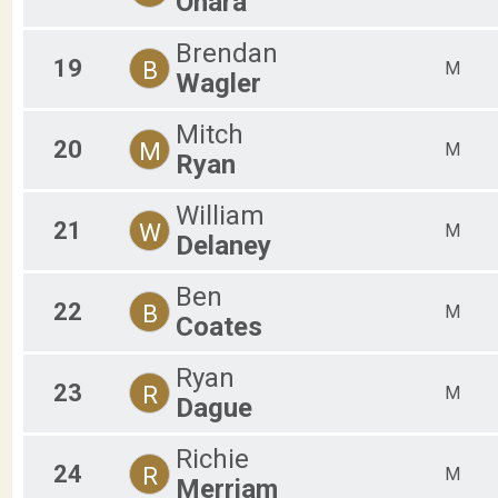
Ohara
Brendan
19
B
M
Wagler
Mitch
20
M
M
Ryan
William
21
W
M
Delaney
Ben
22
B
M
Coates
Ryan
23
R
M
Dague
Richie
24
R
M
Merriam