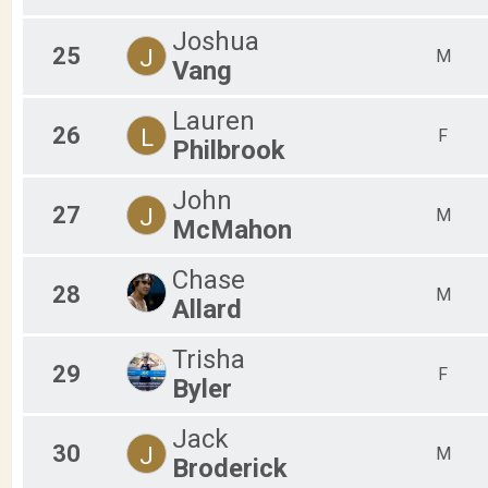
Joshua
25
J
M
Vang
Lauren
26
L
F
Philbrook
John
27
J
M
McMahon
Chase
28
M
Allard
Trisha
29
F
Byler
Jack
30
J
M
Broderick