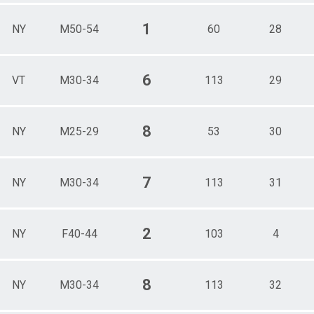
1
NY
M50-54
60
28
6
VT
M30-34
113
29
8
NY
M25-29
53
30
7
NY
M30-34
113
31
2
NY
F40-44
103
4
8
NY
M30-34
113
32