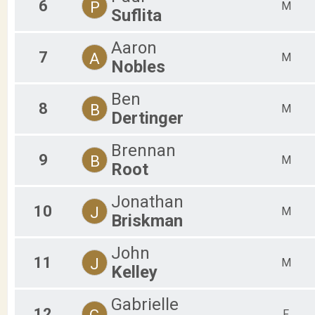
6
P
M
Suflita
Aaron
7
A
M
Nobles
Ben
8
B
M
Dertinger
Brennan
9
B
M
Root
Jonathan
10
J
M
Briskman
John
11
J
M
Kelley
Gabrielle
12
G
F