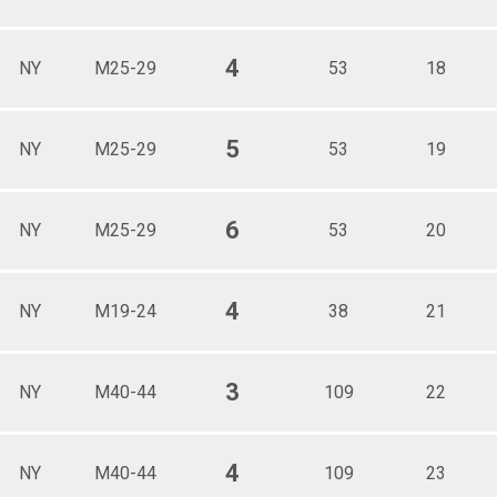
4
NY
M25-29
53
18
5
NY
M25-29
53
19
6
NY
M25-29
53
20
4
NY
M19-24
38
21
3
NY
M40-44
109
22
4
NY
M40-44
109
23