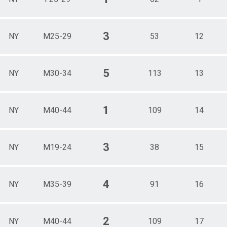
3
NY
M25-29
53
12
5
NY
M30-34
113
13
1
NY
M40-44
109
14
3
NY
M19-24
38
15
4
NY
M35-39
91
16
2
NY
M40-44
109
17