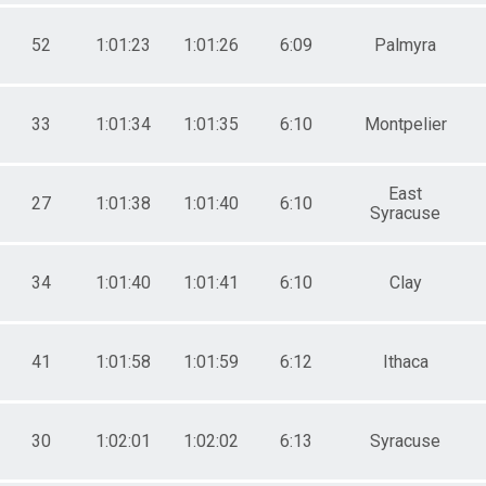
52
1:01:23
1:01:26
6:09
Palmyra
33
1:01:34
1:01:35
6:10
Montpelier
East
27
1:01:38
1:01:40
6:10
Syracuse
34
1:01:40
1:01:41
6:10
Clay
41
1:01:58
1:01:59
6:12
Ithaca
30
1:02:01
1:02:02
6:13
Syracuse