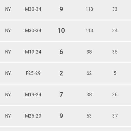
9
NY
M30-34
113
33
10
NY
M30-34
113
34
6
NY
M19-24
38
35
2
NY
F25-29
62
5
7
NY
M19-24
38
36
9
NY
M25-29
53
37