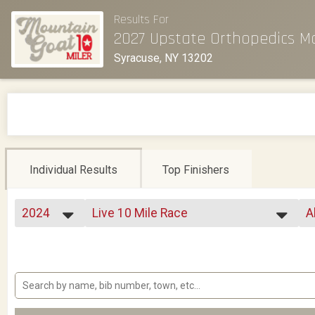
Results For
2027 Upstate Orthopedics M
Syracuse, NY 13202
Individual Results
Top Finishers
2024
Live 10 Mile Race
A
2026
--- Select Results ---
A
2025
Live 10 Mile Race
F
2024
Kids Half Mile
F
2023
Virtual 10 Mile
F
2022
Virtual Beat The Goat Challenge
F
2021
Relays
F