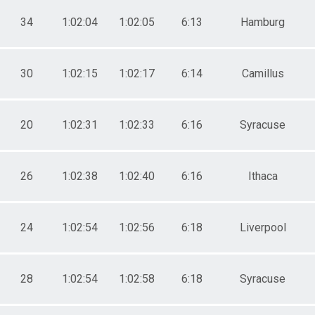
34
1:02:04
1:02:05
6:13
Hamburg
30
1:02:15
1:02:17
6:14
Camillus
20
1:02:31
1:02:33
6:16
Syracuse
26
1:02:38
1:02:40
6:16
Ithaca
24
1:02:54
1:02:56
6:18
Liverpool
28
1:02:54
1:02:58
6:18
Syracuse