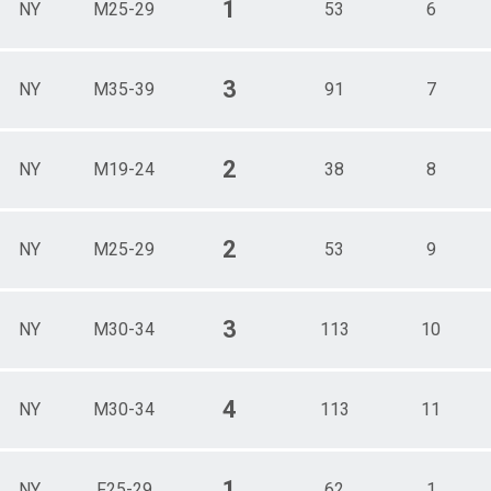
1
NY
M25-29
53
6
3
NY
M35-39
91
7
2
NY
M19-24
38
8
2
NY
M25-29
53
9
3
NY
M30-34
113
10
4
NY
M30-34
113
11
1
NY
F25-29
62
1