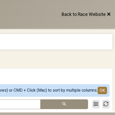
Back to Race Website
ows) or CMD + Click (Mac) to sort by multiple columns.
OK