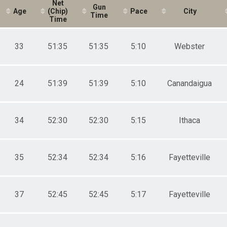
40-44
Net
Gun
Age
(Chip)
Pace
City
45-49
Time
Time
50-54
55-59
60-64
33
51:35
51:35
5:10
Webster
65-69
01-18
19-24
25-29
24
51:39
51:39
5:10
Canandaigua
30-34
35-39
40-44
34
52:30
52:30
5:15
Ithaca
45-49
50-54
55-59
60-64
35
52:34
52:34
5:16
Fayetteville
65-69
70-74
75-79
37
52:45
52:45
5:17
Fayetteville