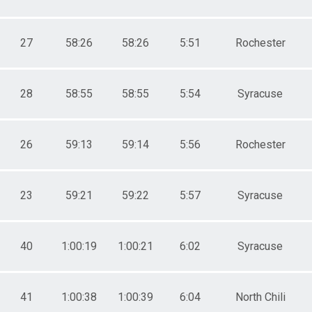
27
58:26
58:26
5:51
Rochester
28
58:55
58:55
5:54
Syracuse
26
59:13
59:14
5:56
Rochester
23
59:21
59:22
5:57
Syracuse
40
1:00:19
1:00:21
6:02
Syracuse
41
1:00:38
1:00:39
6:04
North Chili