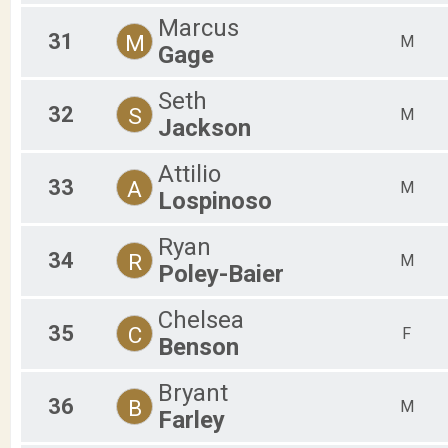
Marcus
31
M
M
Gage
Seth
32
S
M
Jackson
Attilio
33
A
M
Lospinoso
Ryan
34
R
M
Poley-Baier
Chelsea
35
C
F
Benson
Bryant
36
B
M
Farley