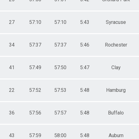
27
57:10
57:10
5:43
Syracuse
34
57:37
57:37
5:46
Rochester
41
57:49
57:50
5:47
Clay
22
57:52
57:53
5:48
Hamburg
36
57:56
57:57
5:48
Buffalo
43
57:59
58:00
5:48
Auburn