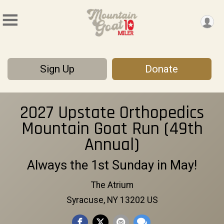
Sign Up
Donate
2027 Upstate Orthopedics
Mountain Goat Run (49th
Annual)
Always the 1st Sunday in May!
The Atrium
Syracuse, NY 13202 US