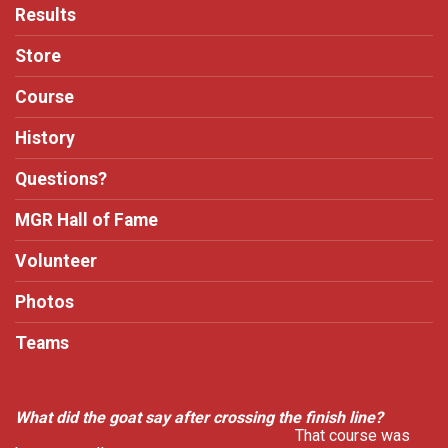
Results
Store
Course
History
Questions?
MGR Hall of Fame
Volunteer
Photos
Teams
What did the goat say after crossing the finish line?
That course was