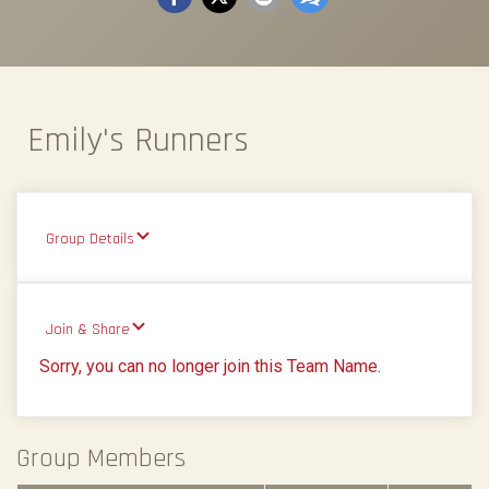
Emily's Runners
Group Details
Join & Share
Sorry, you can no longer join this Team Name.
Group Members