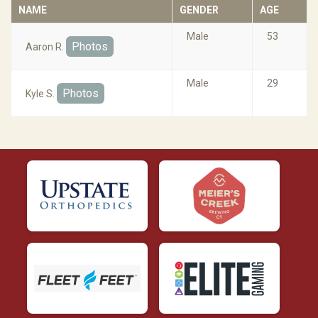
NAME
GENDER
AGE
Male
53
Photos
Aaron R.
Male
29
Photos
Kyle S.