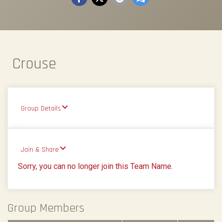
Crouse
Group Details
Join & Share
Sorry, you can no longer join this Team Name.
Group Members