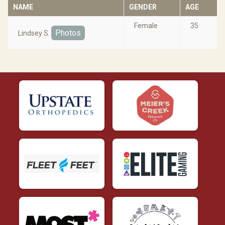
NAME
GENDER
AGE
Female
35
Photos
Lindsey S.