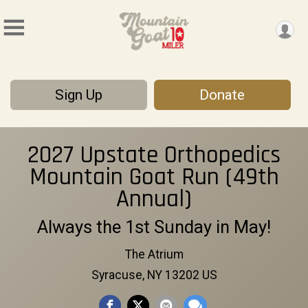
Sign Up
Donate
2027 Upstate Orthopedics
Mountain Goat Run (49th
Annual)
Always the 1st Sunday in May!
The Atrium
Syracuse, NY 13202 US