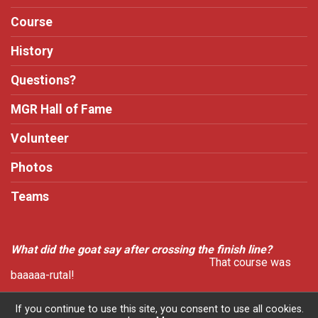
Course
History
Questions?
MGR Hall of Fame
Volunteer
Photos
Teams
What did the goat say after crossing the finish line?
That course was
baaaaa-rutal!
If you continue to use this site, you consent to use all cookies.