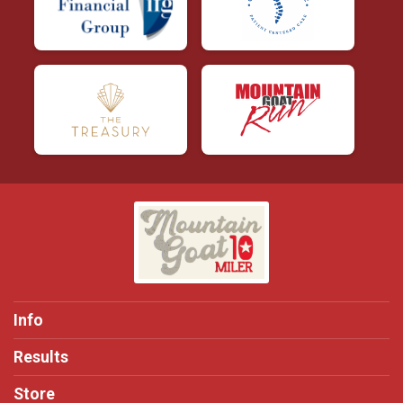
Info
Results
Store