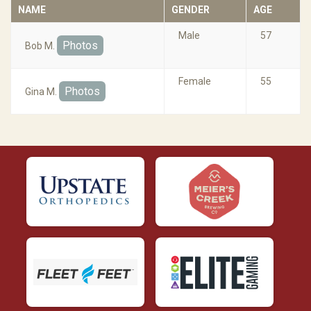
NAME
GENDER
AGE
Male
57
Photos
Bob M.
Female
55
Photos
Gina M.