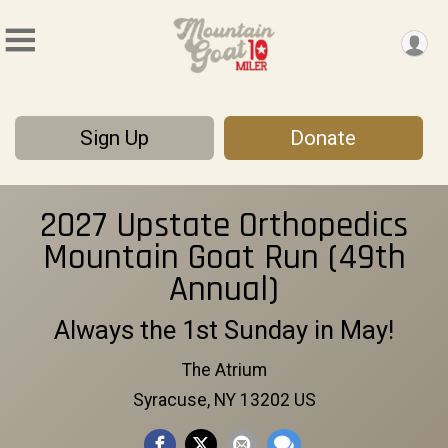
Sign Up
Donate
2027 Upstate Orthopedics
Mountain Goat Run (49th
Annual)
Always the 1st Sunday in May!
The Atrium
Syracuse, NY 13202 US