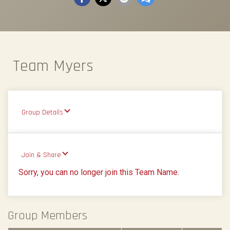
Team Myers
Group Details
Join & Share
Sorry, you can no longer join this Team Name.
Group Members