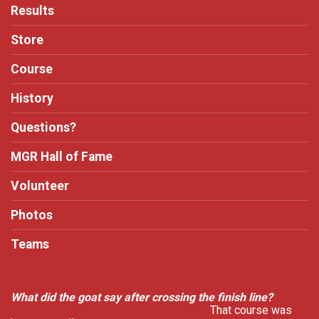
Results
Store
Course
History
Questions?
MGR Hall of Fame
Volunteer
Photos
Teams
What did the goat say after crossing the finish line?
That course was