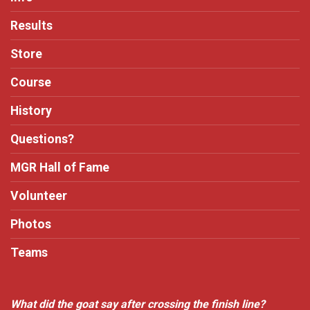
Results
Store
Course
History
Questions?
MGR Hall of Fame
Volunteer
Photos
Teams
What did the goat say after crossing the finish line?