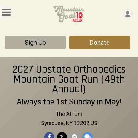
Sign Up
Donate
2027 Upstate Orthopedics
Mountain Goat Run (49th
Annual)
Always the 1st Sunday in May!
The Atrium
Syracuse, NY 13202 US