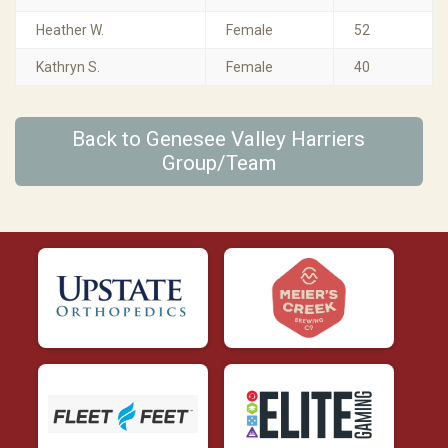
Heather W.
Female
52
Kathryn S.
Female
40
Back to Genesee Valley Harriers
Group/Team