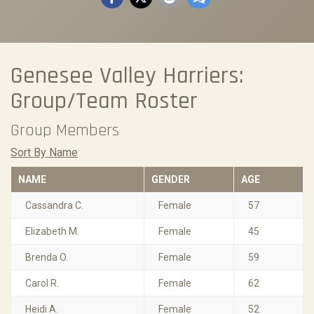
Genesee Valley Harriers:
Group/Team Roster
Group Members
Sort By Name
NAME
GENDER
AGE
Cassandra C.
Female
57
Elizabeth M.
Female
45
Brenda O.
Female
59
Carol R.
Female
62
Heidi A.
Female
52