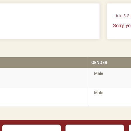
Join & S
Sorry, y
GENDER
Male
Male