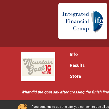
Info
Results
Store
What did the goat say after crossing the finish lin
If you continue to use this site, you consent to use al
Powered by RunSignup, © 2026