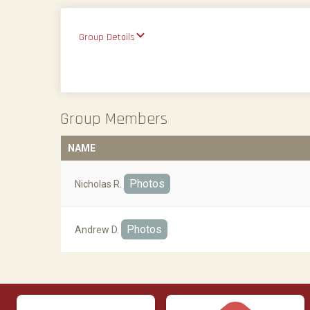
Group Details
Group Members
NAME
Photos
Nicholas R.
Photos
Andrew D.