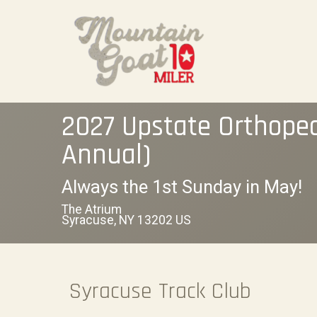
2027 Upstate Orthope
Annual)
Always the 1st Sunday in May!
The Atrium
Syracuse, NY 13202 US
Syracuse Track Club