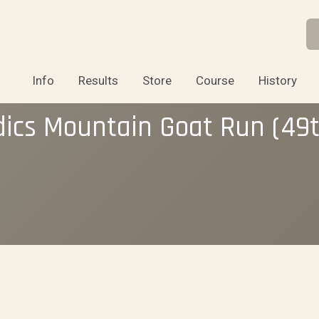
Info
Results
Store
Course
History
dics Mountain Goat Run (49