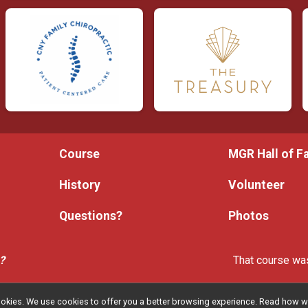
Course
MGR Hall of 
History
Volunteer
Questions?
Photos
e?
That course was
l cookies. We use cookies to offer you a better browsing experience. Read ho