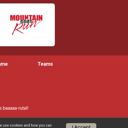
Fame
Teams
 baaaaa-rutal!
w we use cookies and how you can
I Accept
Privacy Policy