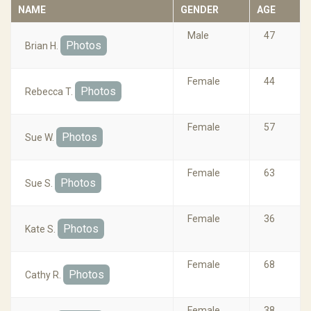
NAME
GENDER
AGE
Male
47
Photos
Brian H.
Female
44
Photos
Rebecca T.
Female
57
Photos
Sue W.
Female
63
Photos
Sue S.
Female
36
Photos
Kate S.
Female
68
Photos
Cathy R.
Female
38