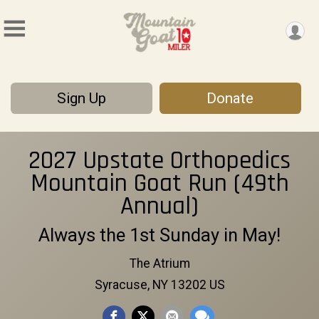
Sign Up
Donate
2027 Upstate Orthopedics
Mountain Goat Run (49th
Annual)
Always the 1st Sunday in May!
The Atrium
Syracuse, NY 13202 US