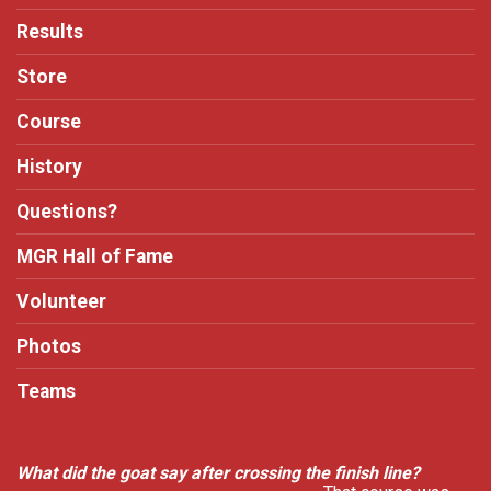
Results
Store
Course
History
Questions?
MGR Hall of Fame
Volunteer
Photos
Teams
What did the goat say after crossing the finish line?