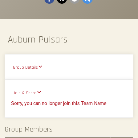
Auburn Pulsars
Group Details
Join & Share
Sorry, you can no longer join this Team Name.
Group Members