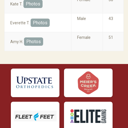
Photos
Kate T.
Male
43
Photos
Everette T.
Female
51
Photos
Amy H.