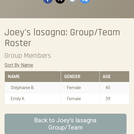
Joey's lasagna: Group/Team
Roster
Group Members
Sort By Name
NAME
GENDER
AGE
Stéphanie B.
Female
45
Emily K.
Female
39
Back to Joey's lasagna
Group/Team