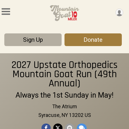
Sign Up
Donate
2027 Upstate Orthopedics
Mountain Goat Run (49th
Annual)
Always the 1st Sunday in May!
The Atrium
Syracuse, NY 13202 US