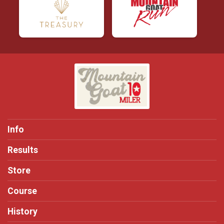
Info
Results
Store
Course
History