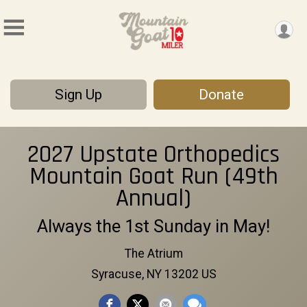
Sign Up
Donate
2027 Upstate Orthopedics
Mountain Goat Run (49th
Annual)
Always the 1st Sunday in May!
The Atrium
Syracuse, NY 13202 US