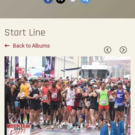
Start Line
Back to Albums