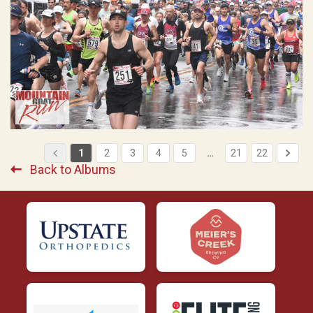
1
2
3
4
5
…
21
22
Back to Albums