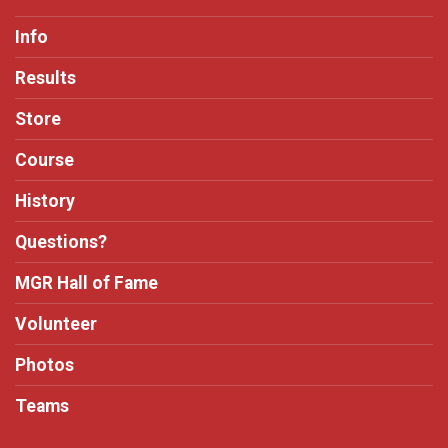
Info
Results
Store
Course
History
Questions?
MGR Hall of Fame
Volunteer
Photos
Teams