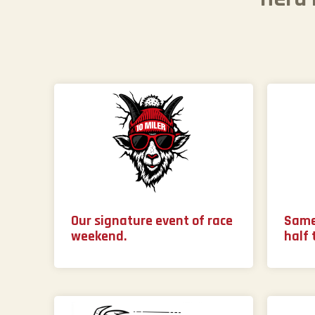
Our signature event of race
Same
weekend.
half 