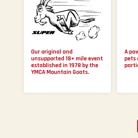
Our original and
A pa
unsupported 18+ mile event
pets 
established in 1978 by the
parti
YMCA Mountain Goats.