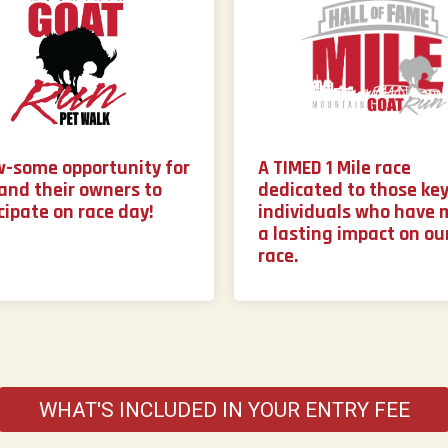
w-some opportunity for
A TIMED 1 Mile race
and their owners to
dedicated to those ke
cipate on race day!
individuals who have
a lasting impact on ou
race.
WHAT'S INCLUDED IN YOUR ENTRY FEE