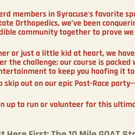
erd members in Syracuse's favorite sp
tate Orthopedics, we’ve been conquerin
edible community together to prove we 
 or just a little kid at heart, we have 
er the challenge; our course is packed 
ntertainment to keep you hoofing it to 
 skip out on our epic Post-Race party—
gn up to run or volunteer for this ultim
It Here First: The 10 Mile GOAT Sta