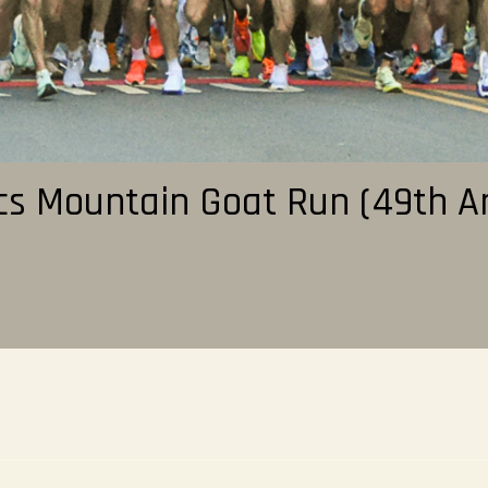
cs Mountain Goat Run (49th A