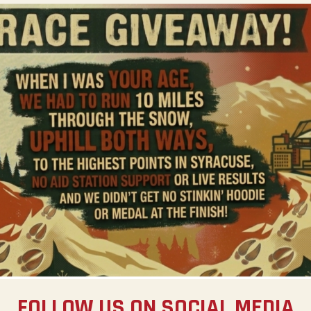
FOLLOW US ON SOCIAL MEDIA