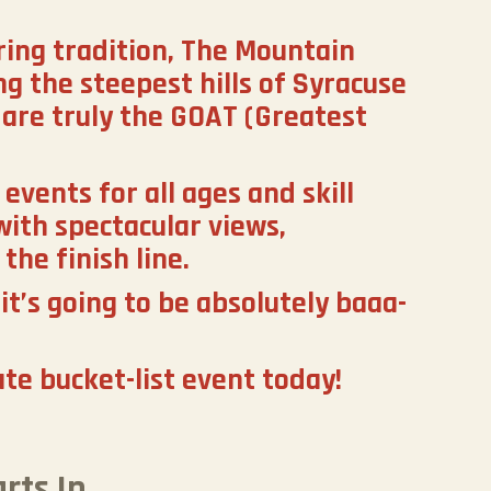
ring tradition, The Mountain
g the steepest hills of Syracuse
are truly the GOAT (Greatest
events for all ages and skill
with spectacular views,
the finish line.
it’s going to be absolutely baaa-
ate bucket-list event today!
rts In