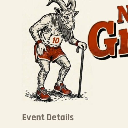
Event Details