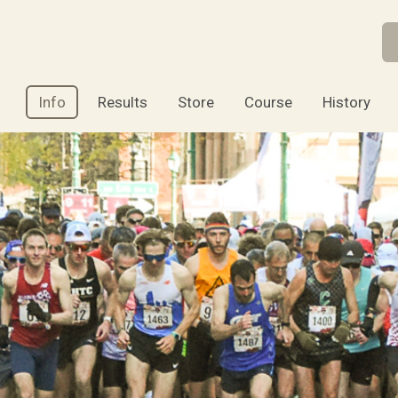
Info
Results
Store
Course
History