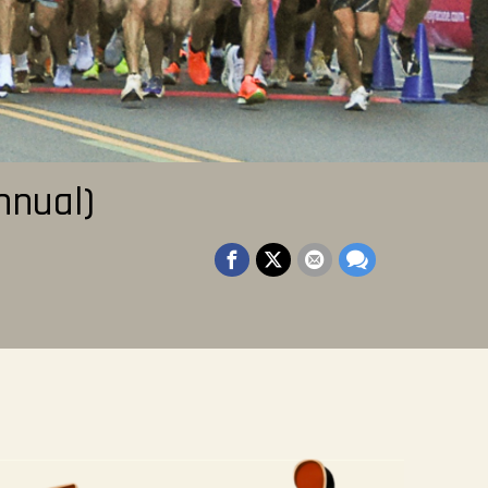
nnual)