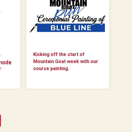
Kicking off the start of
y
 made
Mountain Goat week with our
r
course painting.