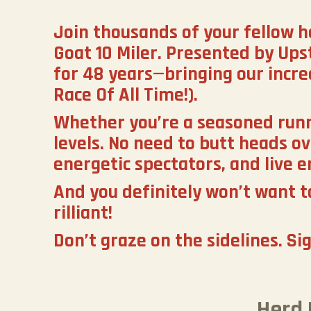
Join thousands of your fellow h
Goat 10 Miler. Presented by Ups
for 48 years—bringing our incr
Race Of All Time!).
Whether you’re a seasoned runner
levels. No need to butt heads ov
energetic spectators, and live e
And you definitely won’t want to
rilliant!
Don’t graze on the sidelines. Si
Herd 