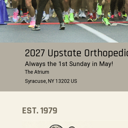
2027 Upstate Orthopedi
Always the 1st Sunday in May!
The Atrium
Syracuse, NY 13202 US
EST. 1979