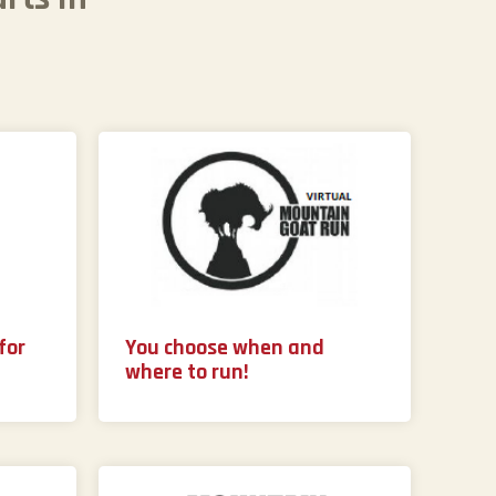
for
You choose when and
where to run!