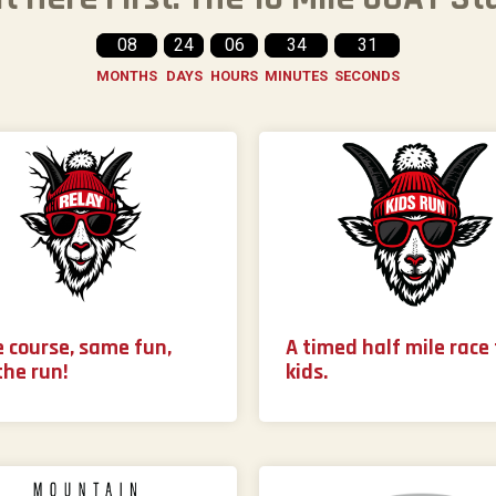
08
24
06
34
29
MONTHS
DAYS
HOURS
MINUTES
SECONDS
 course, same fun,
A timed half mile race 
the run!
kids.