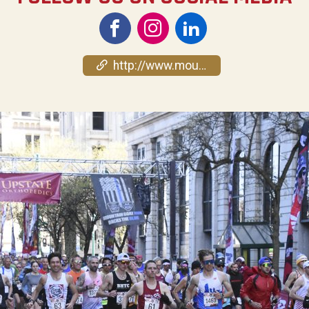
http://www.mountaingoatrun.org/