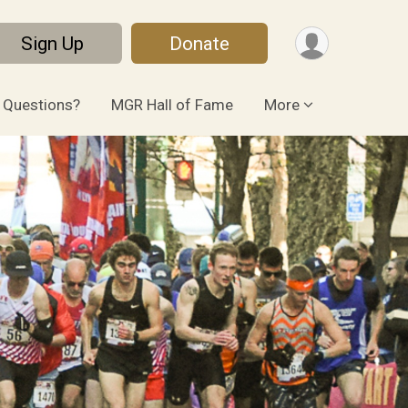
Sign Up
Donate
Questions?
MGR Hall of Fame
More