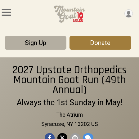
Sign Up
Donate
2027 Upstate Orthopedics
Mountain Goat Run (49th
Annual)
Always the 1st Sunday in May!
The Atrium
Syracuse, NY 13202 US