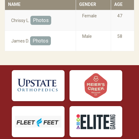
NAME
GENDER
AGE
Female
47
Photos
Chrissy L.
Male
58
Photos
James D.