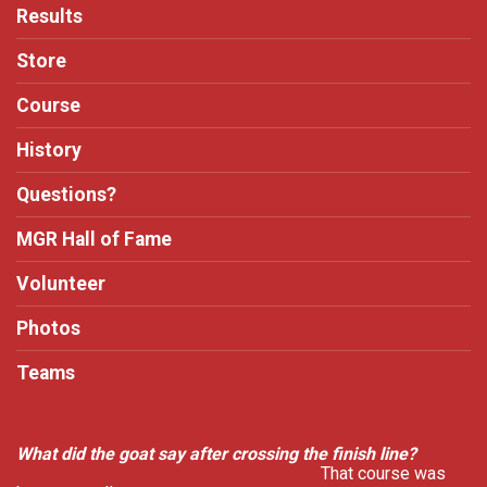
Results
Store
Course
History
Questions?
MGR Hall of Fame
Volunteer
Photos
Teams
What did the goat say after crossing the finish line?
That course was