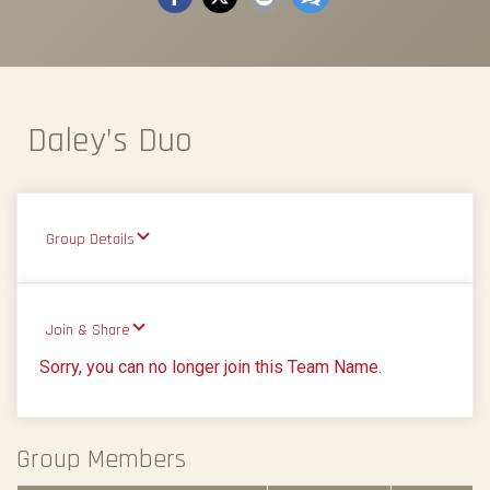
Daley’s Duo
Group Details
Join & Share
Sorry, you can no longer join this Team Name.
Group Members