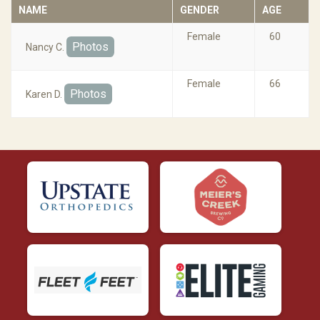
NAME
GENDER
AGE
Female
60
Photos
Nancy C.
Female
66
Photos
Karen D.