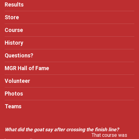
Results
Store
Course
History
Questions?
MGR Hall of Fame
Volunteer
Photos
Teams
What did the goat say after crossing the finish line?
That course was