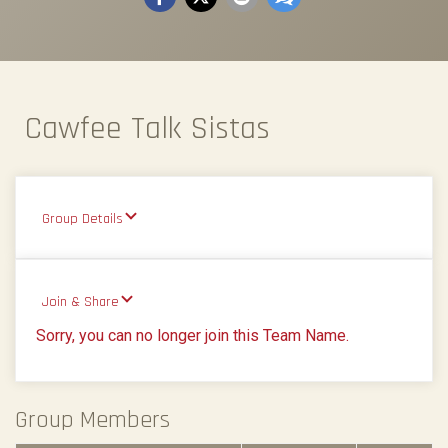
Cawfee Talk Sistas
Group Details
Join & Share
Sorry, you can no longer join this Team Name.
Group Members