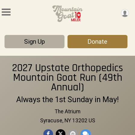
Sign Up
Donate
2027 Upstate Orthopedics
Mountain Goat Run (49th
Annual)
Always the 1st Sunday in May!
The Atrium
Syracuse, NY 13202 US