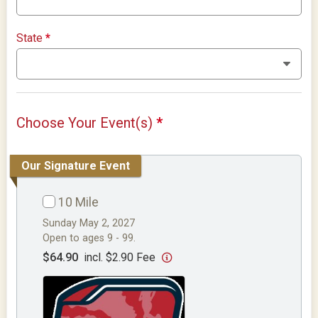
State
*
Choose Your Event(s)
*
Our Signature Event
10 Mile
Sunday May 2, 2027
Open to ages 9 - 99.
$64.90
incl. $2.90 Fee