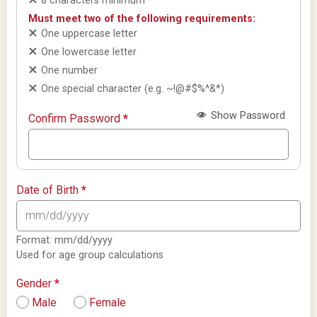
8 characters minimum
Must meet two of the following requirements:
One uppercase letter
One lowercase letter
One number
One special character (e.g. ~!@#$%^&*)
Show Password
Confirm Password
*
Date of Birth
*
Format: mm/dd/yyyy
Used for age group calculations
Gender
*
Male
Female