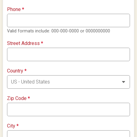
Phone
*
Valid formats include: 000-000-0000 or 0000000000
Street Address
*
Country
*
Zip Code
*
City
*