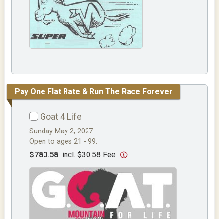
Pay One Flat Rate & Run The Race Forever
Goat 4 Life
Sunday May 2, 2027
Open to ages 21 - 99.
$780.58
incl. $30.58 Fee