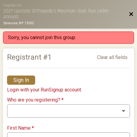
Register For
2027 Upstate Orthopedics Mountain Goat Run (49th
Bac
Annual)
Syracuse, NY 13202
Sorry, you cannot join this group.
Registrant #
1
Clear all fields
Sign In
Login with your RunSignup account.
Who are you registering?
*
First Name
*