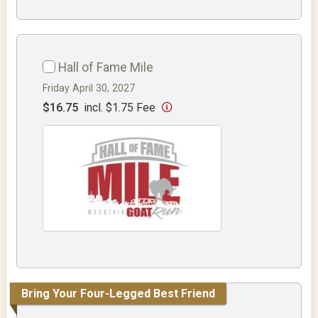
Hall of Fame Mile
Friday April 30, 2027
$16.75
incl. $1.75 Fee
Bring Your Four-Legged Best Friend