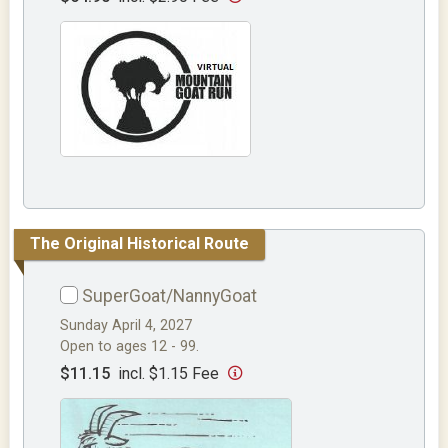
The Original Historical Route
SuperGoat/NannyGoat
Sunday April 4, 2027
Open to ages 12 - 99.
$11.15
incl. $1.15 Fee