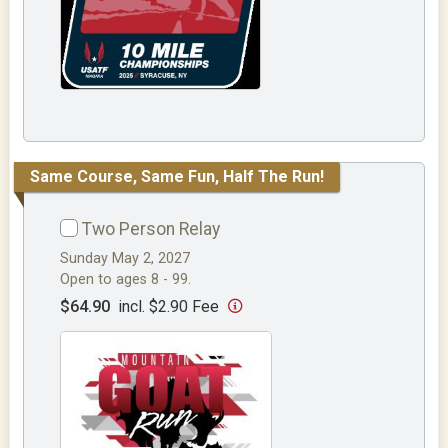
Same Course, Same Fun, Half The Run!
Two Person Relay
Sunday May 2, 2027
Open to ages 8 - 99.
$64.90
incl. $2.90 Fee