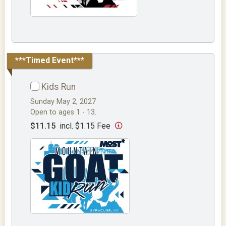
***Timed Event***
Kids Run
Sunday May 2, 2027
Open to ages 1 - 13.
$11.15
incl. $1.15 Fee