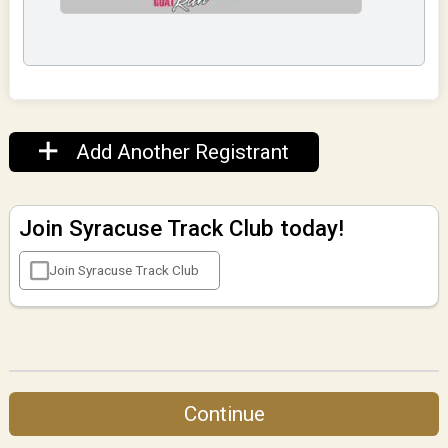
Add Another Registrant
Join Syracuse Track Club today!
Join Syracuse Track Club
Continue