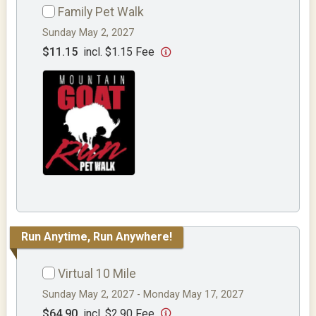
Family Pet Walk
Sunday May 2, 2027
$11.15
incl. $1.15 Fee
Run Anytime, Run Anywhere!
Virtual 10 Mile
Sunday May 2, 2027 - Monday May 17, 2027
$64.90
incl. $2.90 Fee