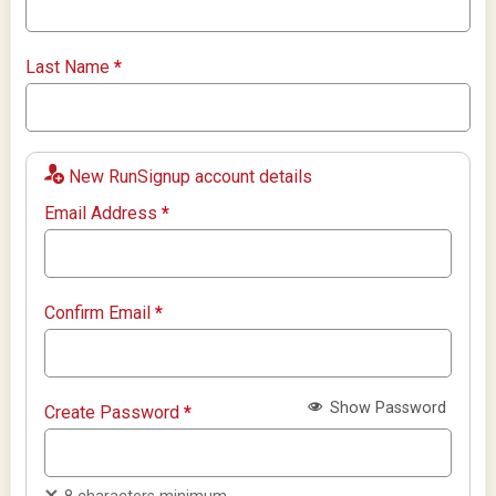
Last Name
*
New RunSignup account details
Email Address
*
Confirm Email
*
Show Password
Create Password
*