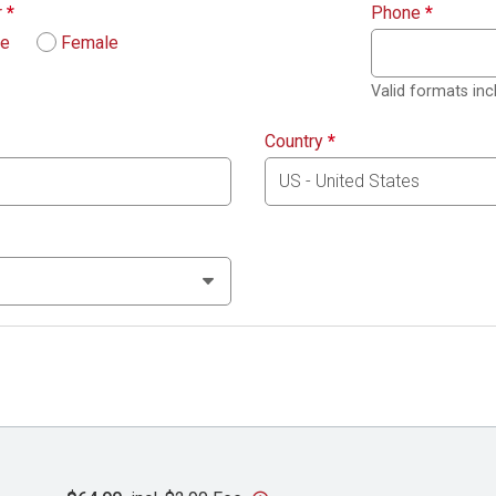
r
*
Phone
*
le
Female
Valid formats in
Country
*