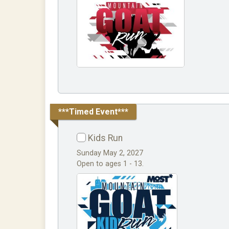
***Timed Event***
Kids Run
Sunday May 2, 2027
Open to ages 1 - 13.