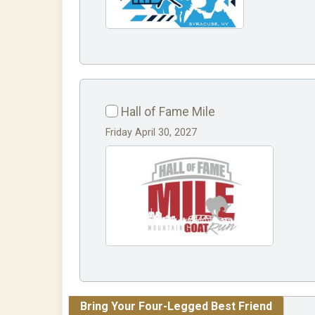
Hall of Fame Mile
Friday April 30, 2027
Bring Your Four-Legged Best Friend