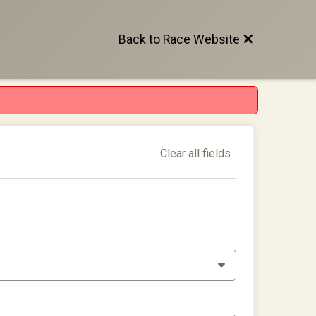
Back to Race Website
Clear all fields