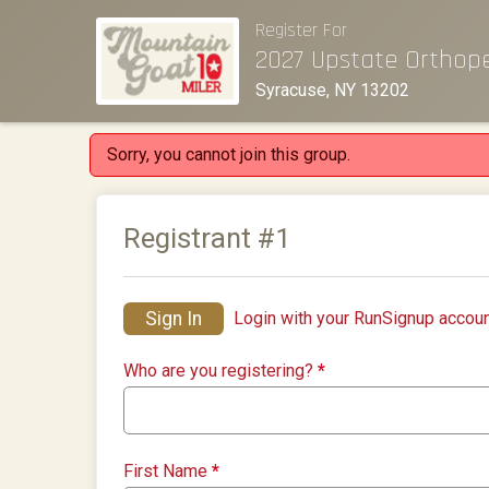
Register For
2027 Upstate Orthop
Syracuse, NY 13202
Sorry, you cannot join this group.
Registrant #
1
Sign In
Login with your RunSignup accoun
Who are you registering?
*
First Name
*