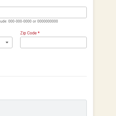
clude: 000-000-0000 or 0000000000
Zip Code
*