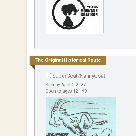
The Original Historical Route
SuperGoat/NannyGoat
Sunday April 4, 2027
Open to ages 12 - 99.