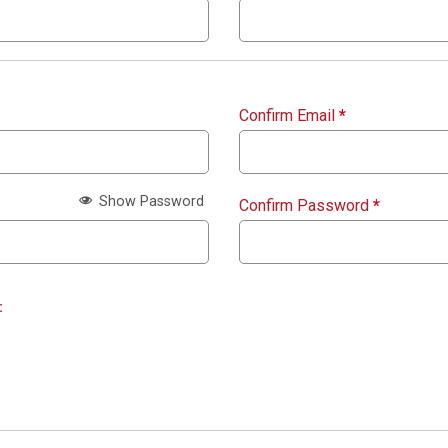
Confirm Email
*
Show Password
Confirm Password
*
: