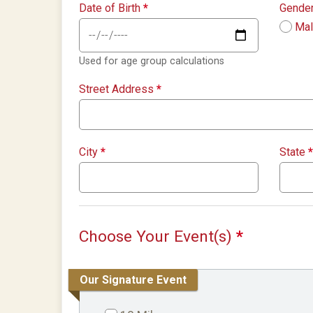
Date of Birth
*
Gende
Ma
Used for age group calculations
Street Address
*
City
*
State
*
Choose Your Event(s)
*
Our Signature Event