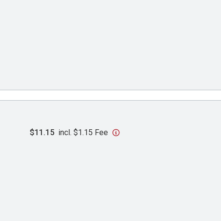
$11.15
incl. $1.15 Fee