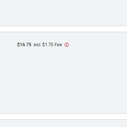
$16.75
incl. $1.75 Fee