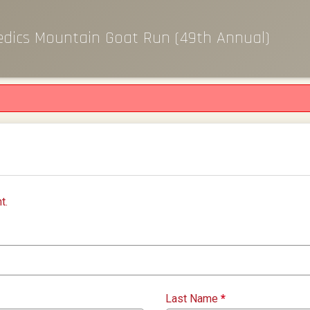
edics Mountain Goat Run (49th Annual)
t.
Last Name
*