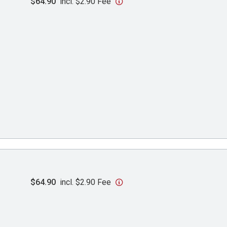
$64.90
incl. $2.90 Fee
$64.90
incl. $2.90 Fee