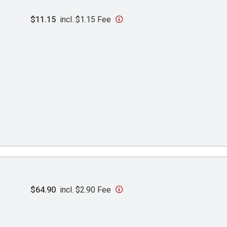
$11.15
incl. $1.15 Fee
$64.90
incl. $2.90 Fee