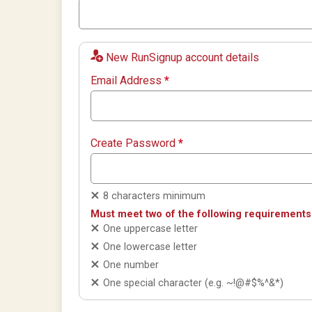
New RunSignup account details
Email Address
*
Create Password
*
8 characters minimum
Must meet two of the following requirements
One uppercase letter
One lowercase letter
One number
One special character (e.g. ~!@#$%^&*)