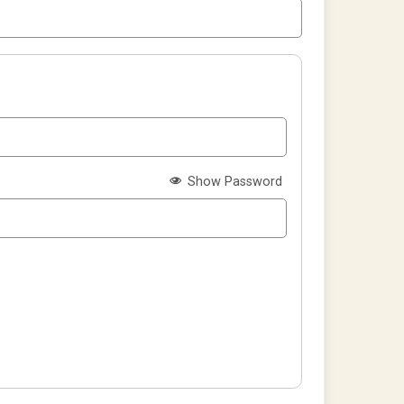
Show Password