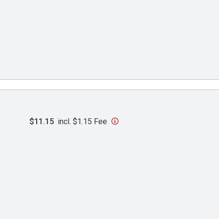
$11.15
incl. $1.15 Fee