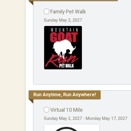
Family Pet Walk
Sunday May 2, 2027
Run Anytime, Run Anywhere!
Virtual 10 Mile
Sunday May 2, 2027 - Monday May 17, 2027