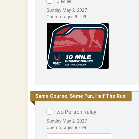
10 Mile
Sunday May 2, 2027
Open to ages 9 - 99.
Same Course, Same Fun, Half The Run!
Two Person Relay
Sunday May 2, 2027
Open to ages 8 - 99.